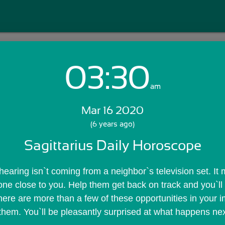
03:30
Login with Email:
am
Mar 16 2020
GET STARTED
(6 years ago)
Sagittarius Daily Horoscope
Skip Sign In >>
OR
earing isn`t coming from a neighbor`s television set. It m
ne close to you. Help them get back on track and you`ll
here are more than a few of these opportunities in your im
hem. You`ll be pleasantly surprised at what happens nex