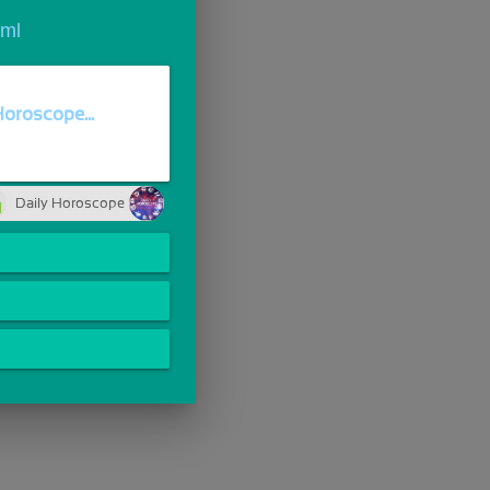
tml
Horoscope...
Daily Horoscope