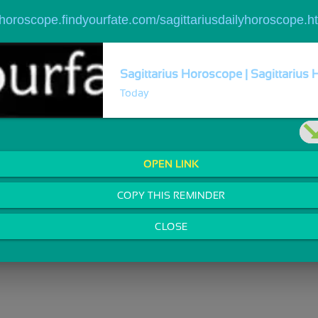
//horoscope.findyourfate.com/sagittariusdailyhoroscope.h
Sagittarius Horoscope | Sagittarius 
Today
OPEN LINK
COPY THIS REMINDER
CLOSE