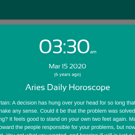
03:30
Login with Email:
am
Mar 15 2020
GET STARTED
(6 years ago)
Aries Daily Horoscope
Skip Sign In >>
OR
rtain: A decision has hung over your head for so long that
make any sense. Could it be that the problem was solved
? It feels good to stand on your own two feet again. M
oward the people responsible for your problems, but now 