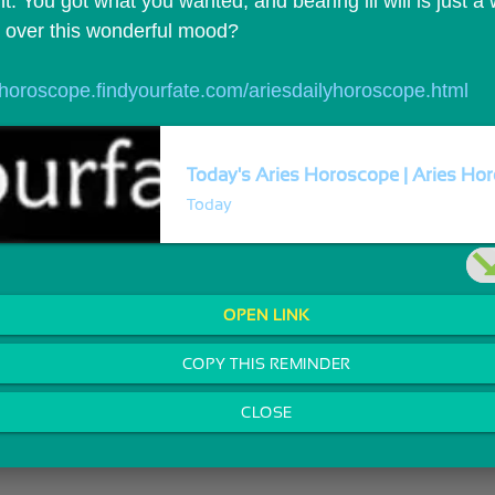
t. You got what you wanted, and bearing ill will is just a
t over this wonderful mood?
//horoscope.findyourfate.com/ariesdailyhoroscope.html
Today's Aries Horoscope | Aries Hor
Today
OPEN LINK
COPY THIS REMINDER
CLOSE