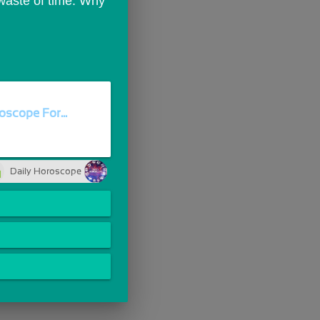
 waste of time. Why 
oscope For...
Daily Horoscope