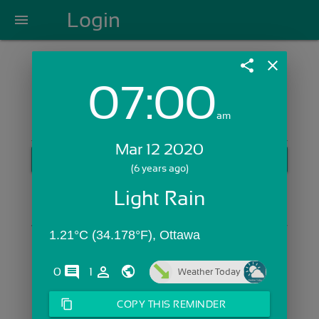
Login
menu
share
close
07:00
Login with Email:
am
Mar 12 2020
GET STARTED
(6 years ago)
Skip Sign In >>
Light Rain
OR
1.21°C (34.178°F), Ottawa
comments
person_outline
0
1
Weather Today
content_copy
COPY THIS REMINDER