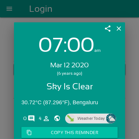
Login
menu
share
close
07:00
Login with Email:
am
Mar 12 2020
GET STARTED
(6 years ago)
Skip Sign In >>
Sky Is Clear
OR
30.72°C (87.296°F), Bengaluru
comments
person_outline
0
4
Weather Today
content_copy
COPY THIS REMINDER