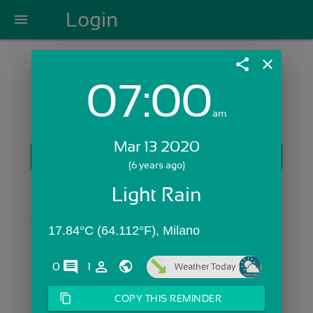
Login
menu
share
close
07:00
Login with Email:
am
Mar 13 2020
GET STARTED
(6 years ago)
Skip Sign In >>
Light Rain
OR
17.84°C (64.112°F), Milano
comments
person_outline
0
1
Weather Today
content_copy
COPY THIS REMINDER