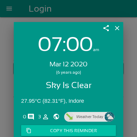
Login
menu
share
close
07:00
Login with Email:
am
Mar 12 2020
GET STARTED
(6 years ago)
Skip Sign In >>
Sky Is Clear
OR
27.95°C (82.31°F), Indore
comments
person_outline
0
3
Weather Today
content_copy
COPY THIS REMINDER