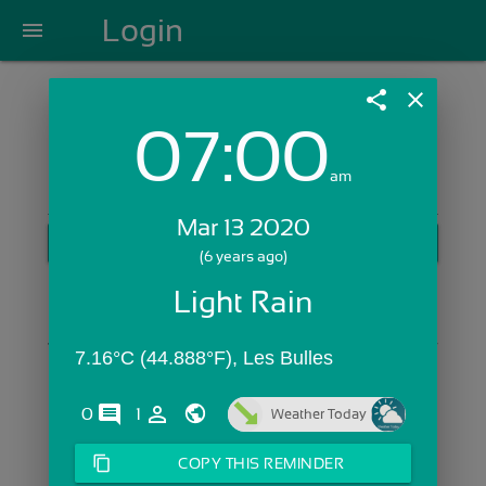
Login
menu
share
close
07:00
Login with Email:
am
Mar 13 2020
GET STARTED
(6 years ago)
Skip Sign In >>
Light Rain
OR
7.16°C (44.888°F), Les Bulles
comments
person_outline
0
1
Weather Today
content_copy
COPY THIS REMINDER