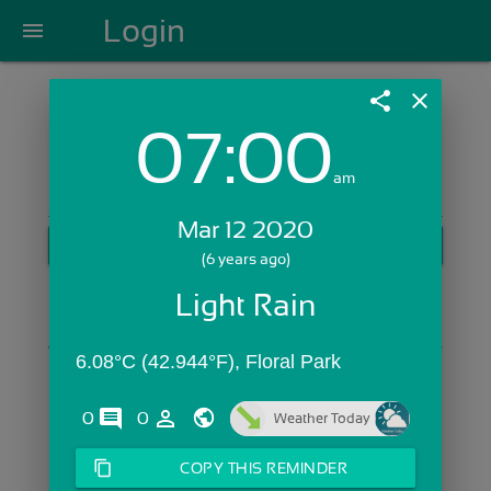
Login
menu
share
close
07:00
Login with Email:
am
Mar 12 2020
GET STARTED
(6 years ago)
Skip Sign In >>
Light Rain
OR
6.08°C (42.944°F), Floral Park
comments
person_outline
0
0
Weather Today
content_copy
COPY THIS REMINDER