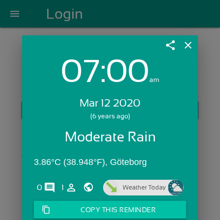
Login
menu
share
close
07:00
Login with Email:
am
Mar 12 2020
GET STARTED
(6 years ago)
Skip Sign In >>
Moderate Rain
OR
3.86°C (38.948°F), Göteborg
comments
person_outline
0
1
Weather Today
content_copy
COPY THIS REMINDER