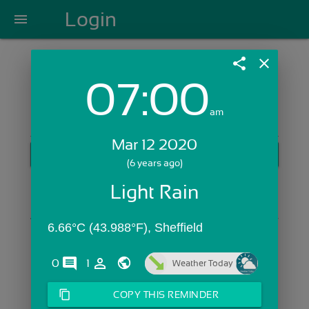
Login
menu
share
close
07:00
Login with Email:
am
Mar 12 2020
GET STARTED
(6 years ago)
Skip Sign In >>
Light Rain
OR
6.66°C (43.988°F), Sheffield
comments
person_outline
0
1
Weather Today
content_copy
COPY THIS REMINDER