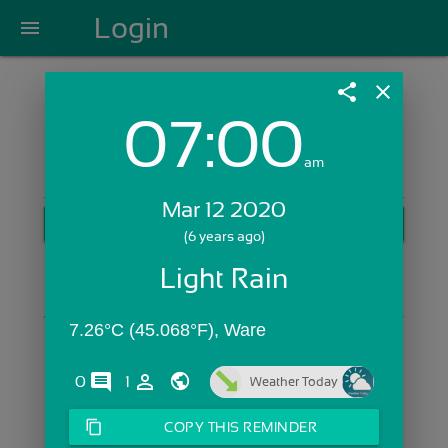
Login
menu
share
close
07:00
Login with Email:
am
Mar 12 2020
GET STARTED
(6 years ago)
Skip Sign In >>
Light Rain
OR
7.26°C (45.068°F), Ware
comments
person_outline
0
1
Weather Today
content_copy
COPY THIS REMINDER