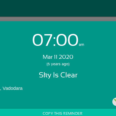
07:00
Login with Email:
am
Mar 11 2020
GET STARTED
(6 years ago)
Sky Is Clear
Skip Sign In >>
OR
), Vadodara
COPY THIS REMINDER