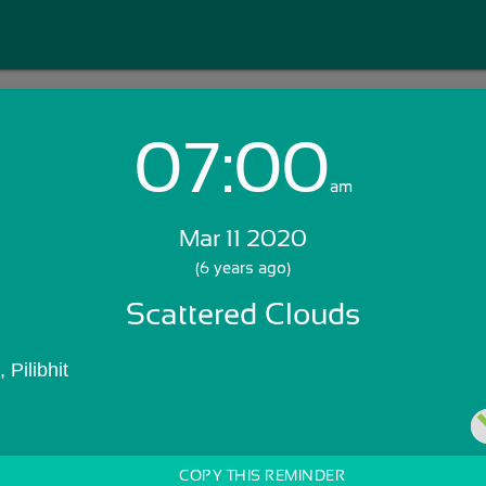
07:00
Login with Email:
am
Mar 11 2020
GET STARTED
(6 years ago)
Scattered Clouds
Skip Sign In >>
OR
 Pilibhit
COPY THIS REMINDER