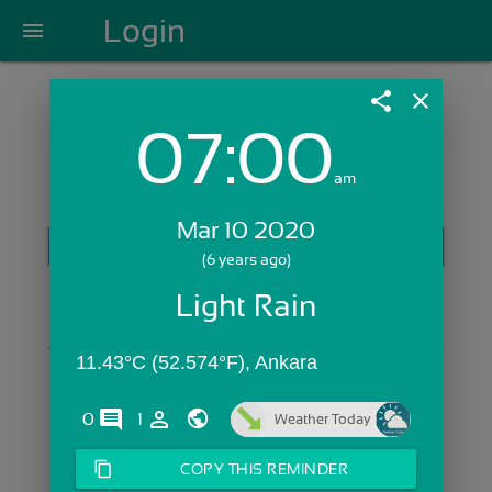
Login
menu
share
close
07:00
Login with Email:
am
Mar 10 2020
GET STARTED
(6 years ago)
Skip Sign In >>
Light Rain
OR
11.43°C (52.574°F), Ankara
comments
person_outline
0
1
Weather Today
content_copy
COPY THIS REMINDER