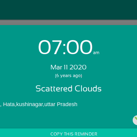
07:00
Login with Email:
am
Mar 11 2020
GET STARTED
(6 years ago)
Scattered Clouds
Skip Sign In >>
OR
, Hata,kushinagar,uttar Pradesh
COPY THIS REMINDER