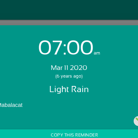
07:00
Login with Email:
am
Mar 11 2020
GET STARTED
(6 years ago)
Light Rain
Skip Sign In >>
OR
Mabalacat 
COPY THIS REMINDER