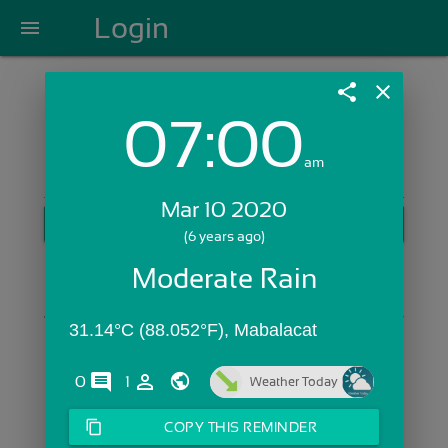
Login
menu
share
close
07:00
Login with Email:
am
Mar 10 2020
GET STARTED
(6 years ago)
Skip Sign In >>
Moderate Rain
OR
31.14°C (88.052°F), Mabalacat 
comments
person_outline
0
1
Weather Today
content_copy
COPY THIS REMINDER