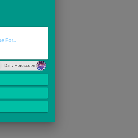
 For...
Daily Horoscope