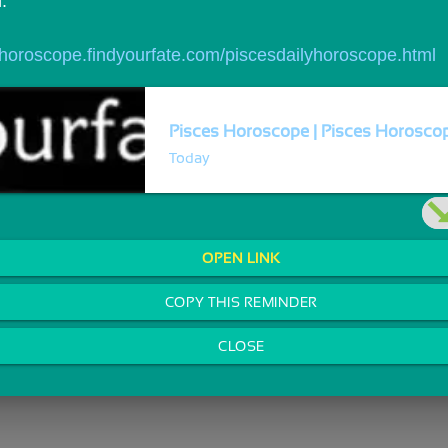
.
//horoscope.findyourfate.com/piscesdailyhoroscope.html
Pisces Horoscope | Pisces Horoscope
Today
OPEN LINK
COPY THIS REMINDER
CLOSE