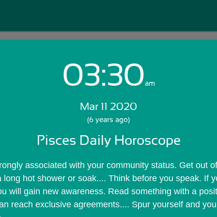
03:30
Login with Email:
am
Mar 11 2020
GET STARTED
(6 years ago)
Pisces Daily Horoscope
Skip Sign In >>
OR
trongly associated with your community status. Get out of
a long hot shower or soak.... Think before you speak. If you
u will gain new awareness. Read something with a positi
 can reach exclusive agreements.... Spur yourself and your