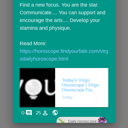
Find a new focus. You are the star. 
Communicate.... You can support and 
encourage the arts.... Develop your 
stamina and physique.
Read More: 
https://horoscope.findyourfate.com/virg
odailyhoroscope.html
Today's Virgo
Horoscope | Virgo
Horoscope For...
Today
comments
person_outline
0
25
Daily Horoscope