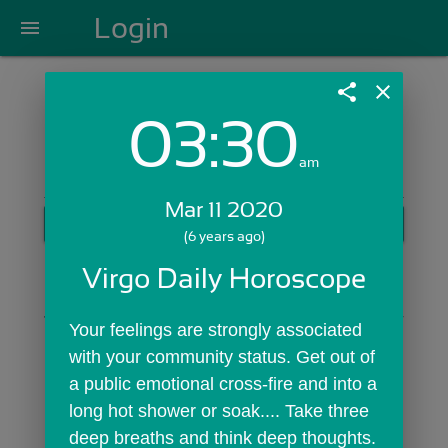
Login
menu
share
close
03:30
Login with Email:
am
Mar 11 2020
GET STARTED
(6 years ago)
Skip Sign In >>
Virgo Daily Horoscope
OR
Your feelings are strongly associated 
with your community status. Get out of 
a public emotional cross-fire and into a 
long hot shower or soak.... Take three 
deep breaths and think deep thoughts. 