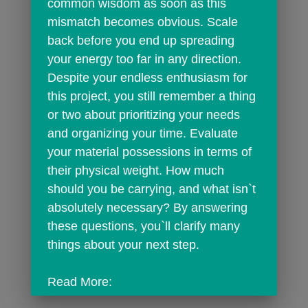
common wisdom as soon as this 
mismatch becomes obvious. Scale 
back before you end up spreading 
your energy too far in any direction. 
Despite your endless enthusiasm for 
this project, you still remember a thing 
or two about prioritizing your needs 
and organizing your time. Evaluate 
your material possessions in terms of 
their physical weight. How much 
should you be carrying, and what isn`t 
absolutely necessary? By answering 
these questions, you`ll clarify many 
things about your next step.
Read More: 
https://horoscope.findyourfate.com/sag