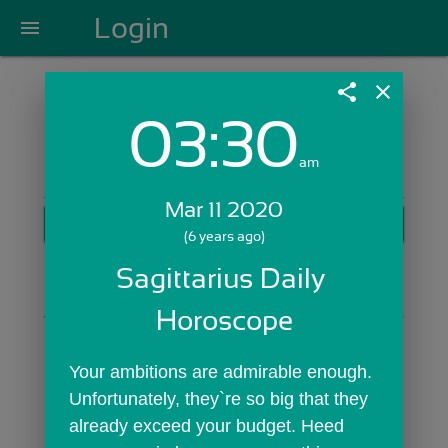
Login
menu
share
close
03:30
Login with Email:
am
Mar 11 2020
GET STARTED
(6 years ago)
Skip Sign In >>
Sagittarius Daily 
OR
Horoscope
Your ambitions are admirable enough. 
Unfortunately, they`re so big that they 
already exceed your budget. Heed 