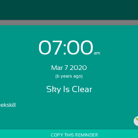
07:00
Login with Email:
am
Mar 7 2020
GET STARTED
(6 years ago)
Sky Is Clear
Skip Sign In >>
OR
ekskill
COPY THIS REMINDER