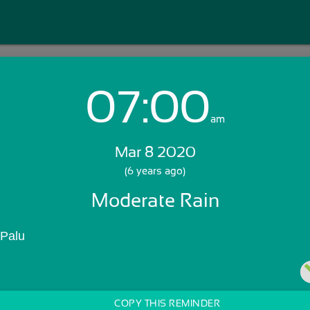
07:00
Login with Email:
am
Mar 8 2020
GET STARTED
(6 years ago)
Moderate Rain
Skip Sign In >>
OR
 Palu
COPY THIS REMINDER