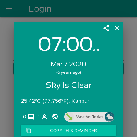
Login
menu
share
close
07:00
Login with Email:
am
Mar 7 2020
GET STARTED
(6 years ago)
Skip Sign In >>
Sky Is Clear
OR
25.42°C (77.756°F), Kanpur
comments
person_outline
0
1
Weather Today
content_copy
COPY THIS REMINDER