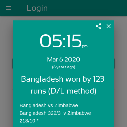
Login
menu
share
close
05:15
Login with Email:
pm
Mar 6 2020
GET STARTED
(6 years ago)
Skip Sign In >>
Bangladesh won by 123 
OR
runs (D/L method)
Bangladesh vs Zimbabwe
Bangladesh 322/3  v Zimbabwe 
218/10 *