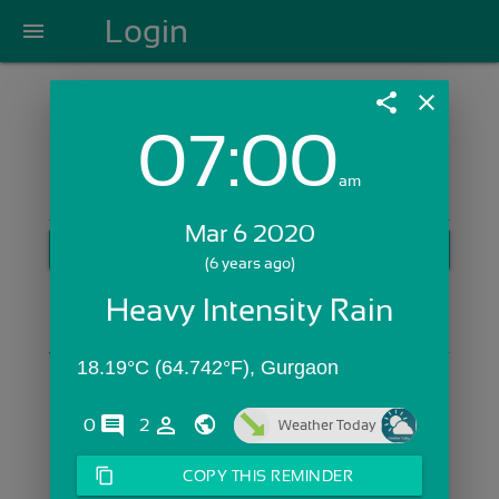
Login
menu
share
close
07:00
Login with Email:
am
Mar 6 2020
GET STARTED
(6 years ago)
Skip Sign In >>
Heavy Intensity Rain
OR
18.19°C (64.742°F), Gurgaon
comments
person_outline
0
2
Weather Today
content_copy
COPY THIS REMINDER