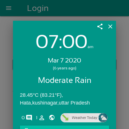
Login
menu
share
close
07:00
Login with Email:
am
Mar 7 2020
GET STARTED
(6 years ago)
Skip Sign In >>
Moderate Rain
OR
28.45°C (83.21°F), 
Hata,kushinagar,uttar Pradesh
comments
person_outline
0
1
Weather Today