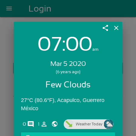
Login
menu
share
close
07:00
Login with Email:
am
Mar 5 2020
GET STARTED
(6 years ago)
Skip Sign In >>
Few Clouds
OR
27°C (80.6°F), Acapulco, Guerrero 
México
comments
person_outline
0
1
Weather Today