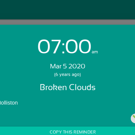
07:00
Login with Email:
am
Mar 5 2020
GET STARTED
(6 years ago)
Broken Clouds
Skip Sign In >>
OR
olliston
COPY THIS REMINDER