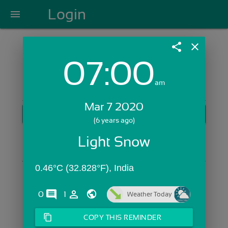
Login
menu
share
close
07:00
Login with Email:
am
Mar 7 2020
GET STARTED
(6 years ago)
Skip Sign In >>
Light Snow
OR
0.46°C (32.828°F), India
comments
person_outline
0
1
Weather Today
content_copy
COPY THIS REMINDER