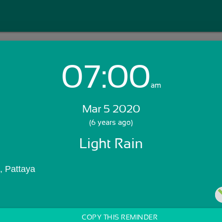
07:00
Login with Email:
am
Mar 5 2020
GET STARTED
(6 years ago)
Light Rain
Skip Sign In >>
OR
, Pattaya
COPY THIS REMINDER