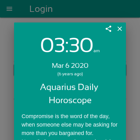
Login
menu
share
close
03:30
Login with Email:
am
Mar 6 2020
GET STARTED
(6 years ago)
Skip Sign In >>
Aquarius Daily 
OR
Horoscope
Compromise is the word of the day, 
when someone else may be asking for 
more than you bargained for. 