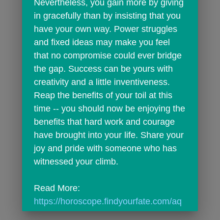
Nevertheless, you gain more by giving 
in gracefully than by insisting that you 
have your own way. Power struggles 
and fixed ideas may make you feel 
that no compromise could ever bridge 
the gap. Success can be yours with 
creativity and a little inventiveness. 
Reap the benefits of your toil at this 
time -- you should now be enjoying the 
benefits that hard work and courage 
have brought into your life. Share your 
joy and pride with someone who has 
witnessed your climb.
Read More: 
https://horoscope.findyourfate.com/aq
uariusdailyhoroscope.html