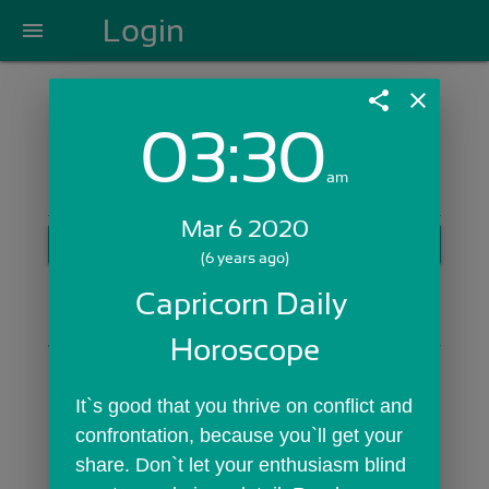
Login
menu
share
close
03:30
Login with Email:
am
Mar 6 2020
GET STARTED
(6 years ago)
Skip Sign In >>
Capricorn Daily 
OR
Horoscope
It`s good that you thrive on conflict and 
confrontation, because you`ll get your 
share. Don`t let your enthusiasm blind 