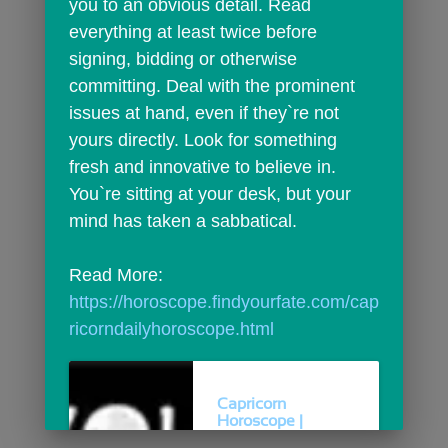
you to an obvious detail. Read 
everything at least twice before 
signing, bidding or otherwise 
committing. Deal with the prominent 
issues at hand, even if they`re not 
yours directly. Look for something 
fresh and innovative to believe in. 
You`re sitting at your desk, but your 
mind has taken a sabbatical.
Read More: 
https://horoscope.findyourfate.com/cap
ricorndailyhoroscope.html
Capricorn
Horoscope |
Capricorn