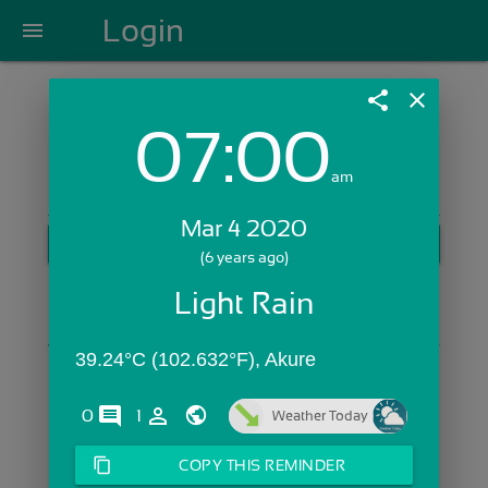
Login
menu
share
close
07:00
Login with Email:
am
Mar 4 2020
GET STARTED
(6 years ago)
Skip Sign In >>
Light Rain
OR
39.24°C (102.632°F), Akure
comments
person_outline
0
1
Weather Today
content_copy
COPY THIS REMINDER