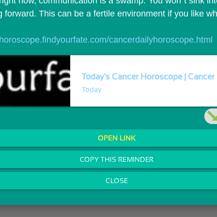
ight now, communication is a swamp. You won`t sink into 
forward. This can be a fertile environment if you like w
//horoscope.findyourfate.com/cancerdailyhoroscope.html
Today's Cancer Horoscope | Cancer 
Today
OPEN LINK
COPY THIS REMINDER
CLOSE