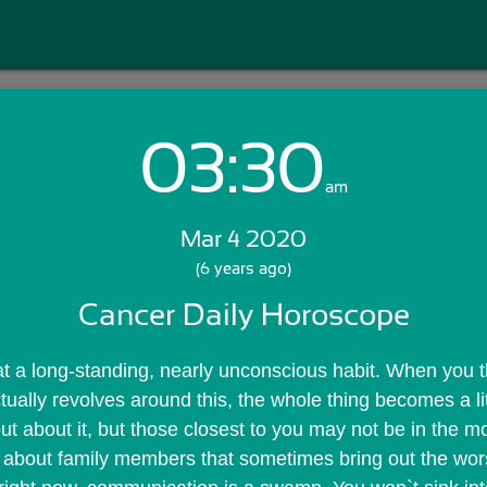
03:30
Login with Email:
am
Mar 4 2020
GET STARTED
(6 years ago)
Cancer Daily Horoscope
Skip Sign In >>
OR
at a long-standing, nearly unconscious habit. When you t
tually revolves around this, the whole thing becomes a lit
ut about it, but those closest to you may not be in the mo
it about family members that sometimes bring out the wors