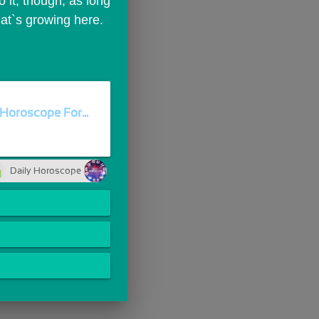
it, though, as long 
hat`s growing here.
Horoscope For...
Daily Horoscope