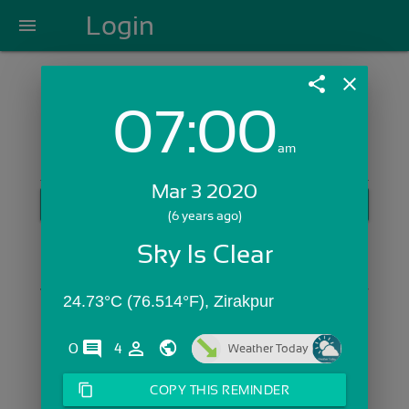
Login
menu
share
close
07:00
Login with Email:
am
Mar 3 2020
GET STARTED
(6 years ago)
Skip Sign In >>
Sky Is Clear
OR
24.73°C (76.514°F), Zirakpur
comments
person_outline
0
4
Weather Today
content_copy
COPY THIS REMINDER