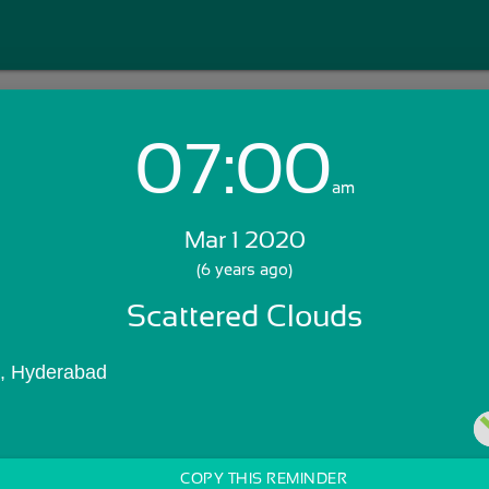
07:00
Login with Email:
am
Mar 1 2020
GET STARTED
(6 years ago)
Scattered Clouds
Skip Sign In >>
OR
), Hyderabad
COPY THIS REMINDER