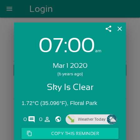
Login
menu
share
close
07:00
Login with Email:
am
Mar 1 2020
GET STARTED
(6 years ago)
Skip Sign In >>
Sky Is Clear
OR
1.72°C (35.096°F), Floral Park
comments
person_outline
0
0
Weather Today
content_copy
COPY THIS REMINDER