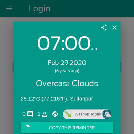
Login
menu
share
close
07:00
Login with Email:
am
Feb 29 2020
GET STARTED
(6 years ago)
Skip Sign In >>
Overcast Clouds
OR
25.12°C (77.216°F), Sultanpur
comments
person_outline
0
2
Weather Today
content_copy
COPY THIS REMINDER