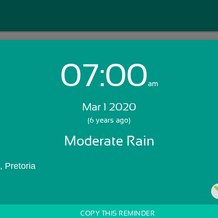
07:00
Login with Email:
am
Mar 1 2020
GET STARTED
(6 years ago)
Moderate Rain
Skip Sign In >>
OR
 Pretoria 
COPY THIS REMINDER