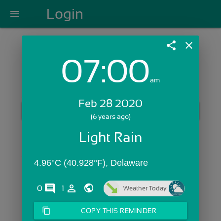
Login
menu
share
close
07:00
Login with Email:
am
Feb 28 2020
GET STARTED
(6 years ago)
Skip Sign In >>
Light Rain
OR
4.96°C (40.928°F), Delaware
comments
person_outline
0
1
Weather Today
content_copy
COPY THIS REMINDER