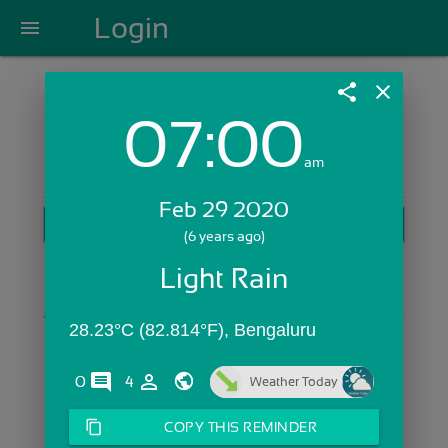
Login
menu
share
close
07:00
Login with Email:
am
Feb 29 2020
GET STARTED
(6 years ago)
Skip Sign In >>
Light Rain
OR
28.23°C (82.814°F), Bengaluru
comments
person_outline
0
4
Weather Today
content_copy
COPY THIS REMINDER