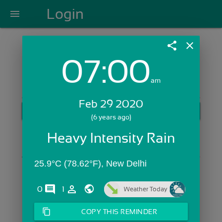
Login
menu
share
close
07:00
Login with Email:
am
Feb 29 2020
GET STARTED
(6 years ago)
Skip Sign In >>
Heavy Intensity Rain
OR
25.9°C (78.62°F), New Delhi
comments
person_outline
0
1
Weather Today
content_copy
COPY THIS REMINDER