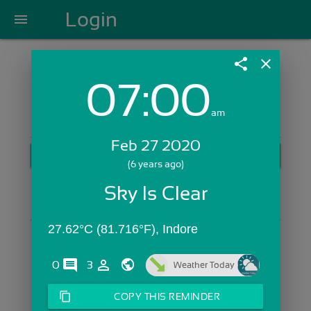
Login
menu
share
close
07:00
Login with Email:
am
Feb 27 2020
GET STARTED
(6 years ago)
Skip Sign In >>
Sky Is Clear
OR
27.62°C (81.716°F), Indore
comments
person_outline
0
3
Weather Today
content_copy
COPY THIS REMINDER