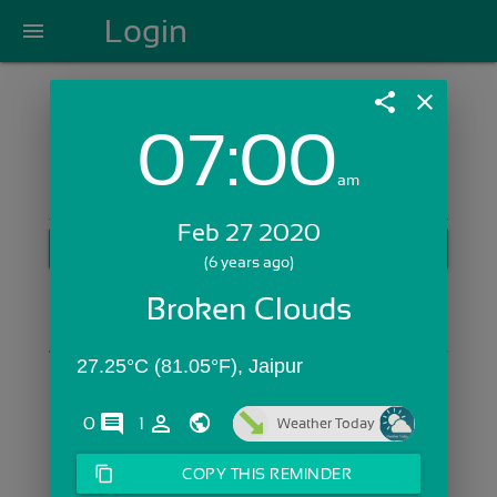
Login
menu
share
close
07:00
Login with Email:
am
Feb 27 2020
GET STARTED
(6 years ago)
Skip Sign In >>
Broken Clouds
OR
27.25°C (81.05°F), Jaipur
comments
person_outline
0
1
Weather Today
content_copy
COPY THIS REMINDER