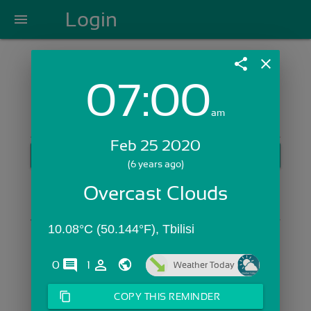
Login
menu
share
close
07:00
Login with Email:
am
Feb 25 2020
GET STARTED
(6 years ago)
Skip Sign In >>
Overcast Clouds
OR
10.08°C (50.144°F), Tbilisi
comments
person_outline
0
1
Weather Today
content_copy
COPY THIS REMINDER