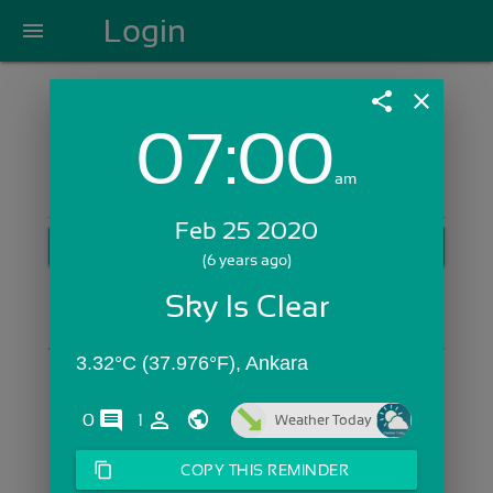
Login
menu
share
close
07:00
Login with Email:
am
Feb 25 2020
GET STARTED
(6 years ago)
Skip Sign In >>
Sky Is Clear
OR
3.32°C (37.976°F), Ankara
comments
person_outline
0
1
Weather Today
content_copy
COPY THIS REMINDER