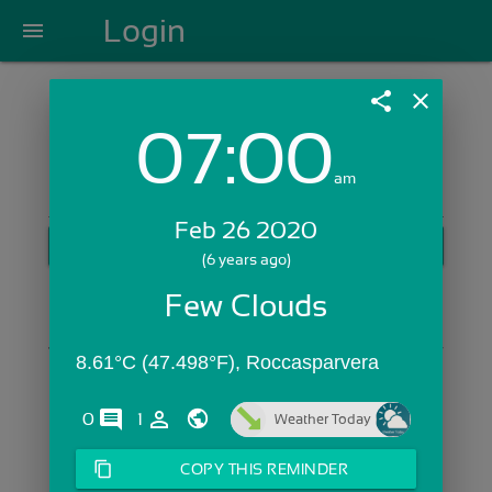
Login
menu
share
close
07:00
Login with Email:
am
Feb 26 2020
GET STARTED
(6 years ago)
Skip Sign In >>
Few Clouds
OR
8.61°C (47.498°F), Roccasparvera 
comments
person_outline
0
1
Weather Today
content_copy
COPY THIS REMINDER