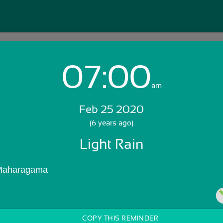
07:00
Login with Email:
am
Feb 25 2020
GET STARTED
(6 years ago)
Light Rain
Skip Sign In >>
OR
 Maharagama
COPY THIS REMINDER