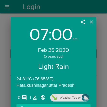
Login
menu
share
close
07:00
Login with Email:
am
Feb 25 2020
GET STARTED
(6 years ago)
Skip Sign In >>
Light Rain
OR
24.81°C (76.658°F), 
Hata,kushinagar,uttar Pradesh
comments
person_outline
0
1
Weather Today