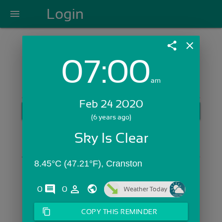
Login
menu
share
close
07:00
Login with Email:
am
Feb 24 2020
GET STARTED
(6 years ago)
Skip Sign In >>
Sky Is Clear
OR
8.45°C (47.21°F), Cranston
comments
person_outline
0
0
Weather Today
content_copy
COPY THIS REMINDER